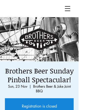
Brothers Beer Sunday
Pinball Spectacular!
Sun, 23 Nov
  |  
Brothers Beer & Juke Joint
BBQ
Registration is closed