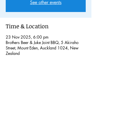
See other events
Time & Location
23 Nov 2025, 6:00 pm
Brothers Beer & Juke Joint BBQ, 5 Akiraho
Street, Mount Eden, Auckland 1024, New
Zealand
Share this event