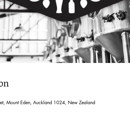
ion
treet, Mount Eden, Auckland 1024, New Zealand