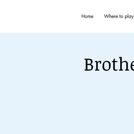
Home
Where to play
Broth