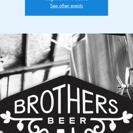
See other events