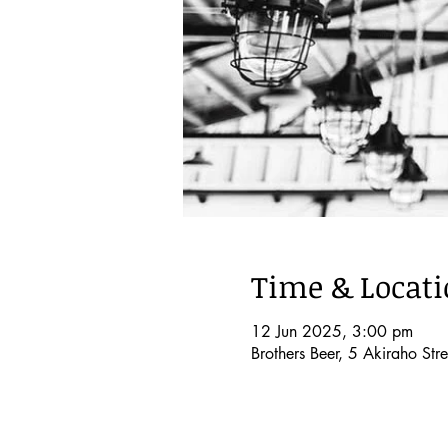
Time & Locat
12 Jun 2025, 3:00 pm
Brothers Beer, 5 Akiraho S