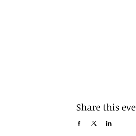
Share this ev