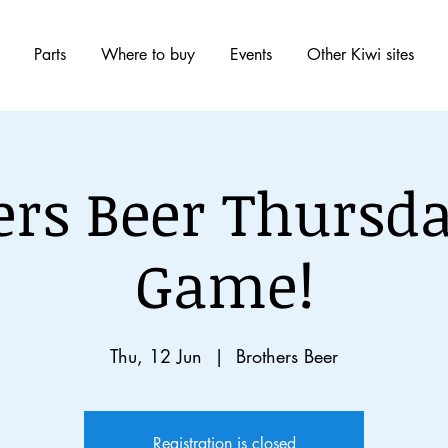
Parts
Where to buy
Events
Other Kiwi sites
ers Beer Thursda
Game!
Thu, 12 Jun
  |  
Brothers Beer
Registration is closed