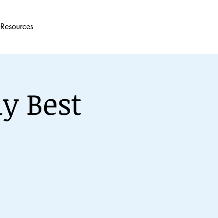
Resources
y Best