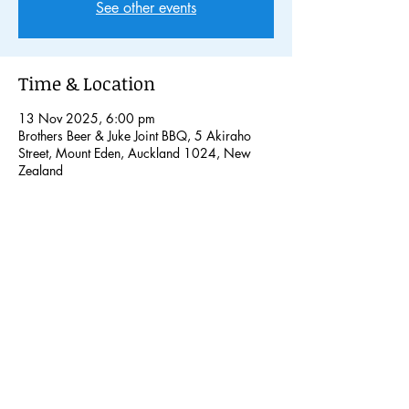
See other events
Time & Location
13 Nov 2025, 6:00 pm
Brothers Beer & Juke Joint BBQ, 5 Akiraho
Street, Mount Eden, Auckland 1024, New
Zealand
Share this event