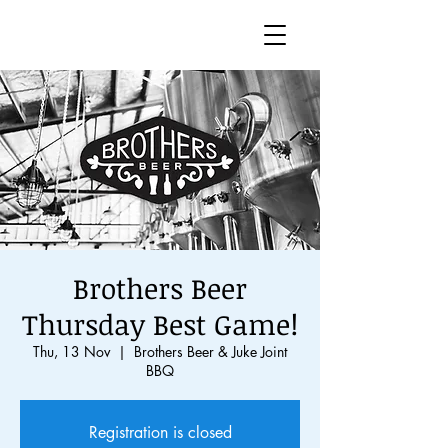
Brothers Beer
Thursday Best Game!
Thu, 13 Nov
  |  
Brothers Beer & Juke Joint
BBQ
Registration is closed