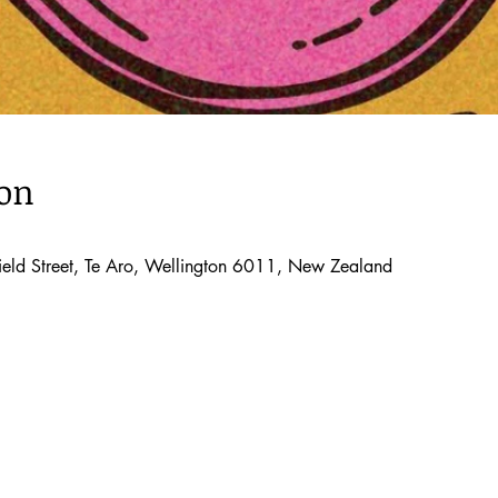
ion
ld Street, Te Aro, Wellington 6011, New Zealand