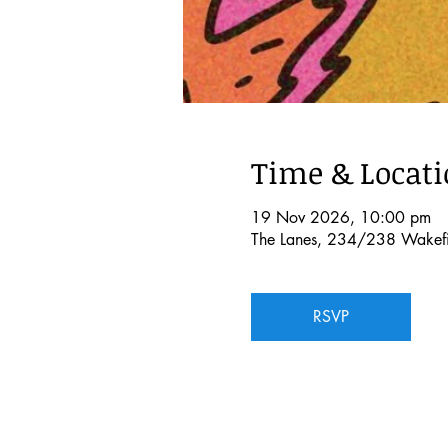
Time & Locat
19 Nov 2026, 10:00 pm
The Lanes, 234/238 Wakefie
RSVP