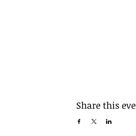
Share this ev