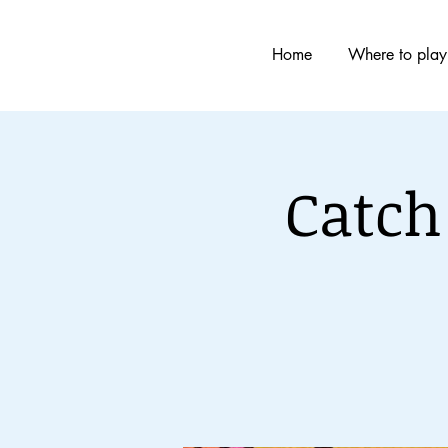
Home
Where to play
Catch