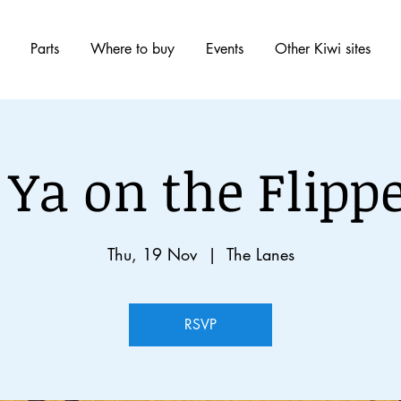
Parts
Where to buy
Events
Other Kiwi sites
 Ya on the Flippe
Thu, 19 Nov
  |  
The Lanes
RSVP