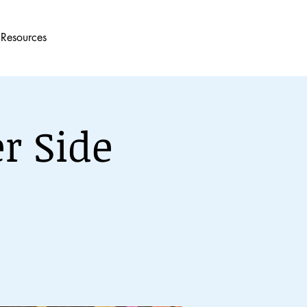
Resources
r Side