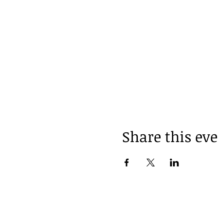
Share this ev