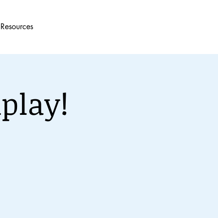
Resources
play!