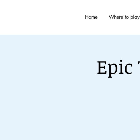
Home
Where to play
Epic