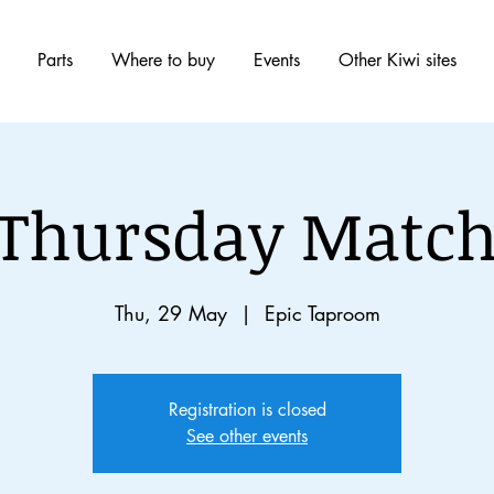
Parts
Where to buy
Events
Other Kiwi sites
 Thursday Match
Thu, 29 May
  |  
Epic Taproom
Registration is closed
See other events