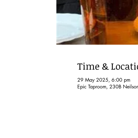
Time & Locat
29 May 2025, 6:00 pm
Epic Taproom, 230B Neilso