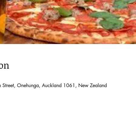
ion
n Street, Onehunga, Auckland 1061, New Zealand