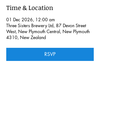
Time & Location
01 Dec 2026, 12:00 am
Three Sisters Brewery Ltd, 87 Devon Street
West, New Plymouth Central, New Plymouth
4310, New Zealand
RSVP
Share this event