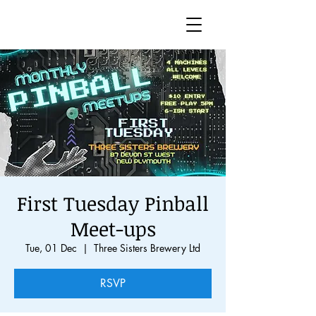
First Tuesday Pinball
Meet-ups
Tue, 01 Dec
  |  
Three Sisters Brewery Ltd
RSVP