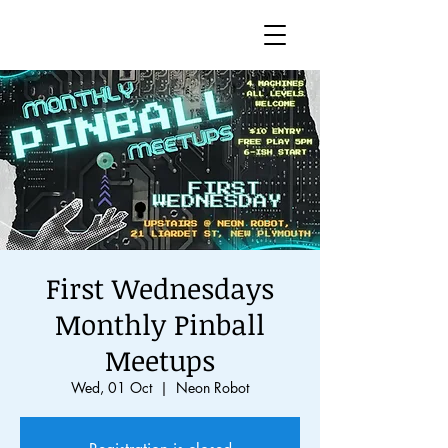
First Wednesdays
Monthly Pinball
Meetups
Wed, 01 Oct
  |  
Neon Robot