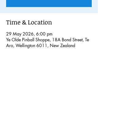
Time & Location
29 May 2026, 6:00 pm
Ye Olde Pinball Shoppe, 18A Bond Street, Te
Aro, Wellington 6011, New Zealand
Share this event
© 2026 Pinball Nation NZ