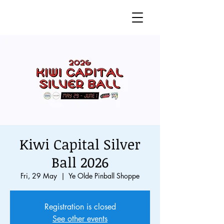
Kiwi Capital Silver
Ball 2026
Fri, 29 May
  |  
Ye Olde Pinball Shoppe
Registration is closed
See other events