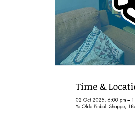
Time & Locat
02 Oct 2025, 6:00 pm – 
Ye Olde Pinball Shoppe, 18