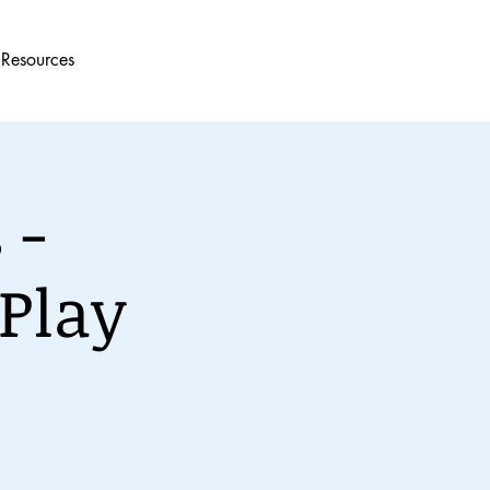
Resources
 -
Play