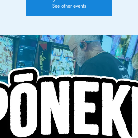
See other events