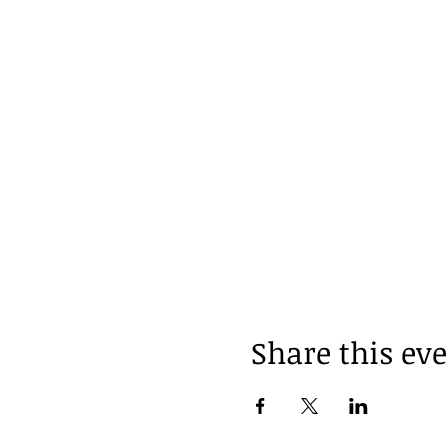
Share this ev