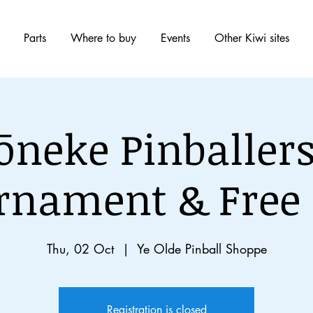
Parts
Where to buy
Events
Other Kiwi sites
ōneke Pinballers
rnament & Free 
Thu, 02 Oct
  |  
Ye Olde Pinball Shoppe
Registration is closed