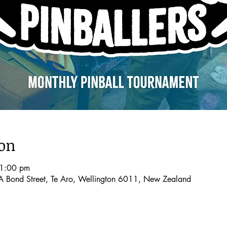
ion
11:00 pm
A Bond Street, Te Aro, Wellington 6011, New Zealand