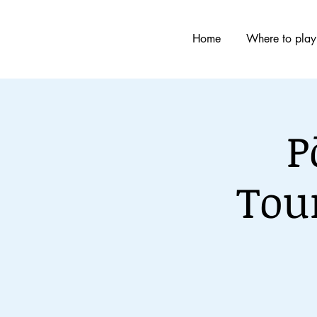
Home
Where to play
P
Tou