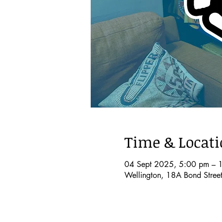
Time & Locat
04 Sept 2025, 5:00 pm – 
Wellington, 18A Bond Stree