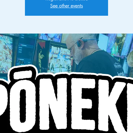
See other events