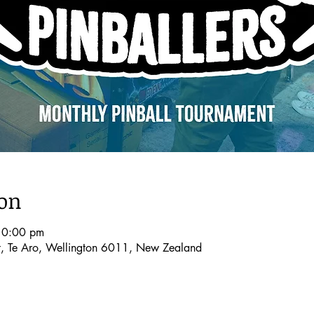
ion
10:00 pm
t, Te Aro, Wellington 6011, New Zealand