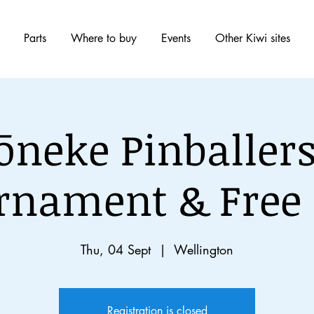
Parts
Where to buy
Events
Other Kiwi sites
ōneke Pinballers
rnament & Free 
Thu, 04 Sept
  |  
Wellington
Registration is closed