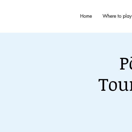
Home
Where to play
P
Tou