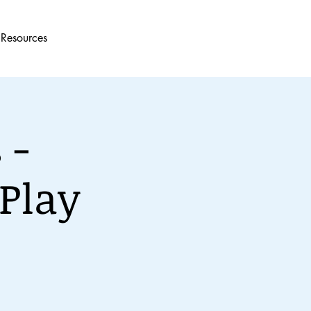
Resources
 -
Play