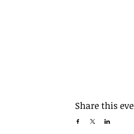
Share this ev