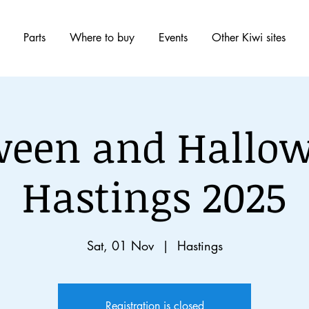
Parts
Where to buy
Events
Other Kiwi sites
ween and Hallow
Hastings 2025
Sat, 01 Nov
  |  
Hastings
Registration is closed