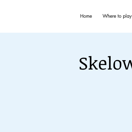
Home
Where to play
Skelo