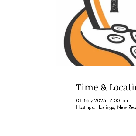
Time & Locat
01 Nov 2025, 7:00 pm
Hastings, Hastings, New Ze