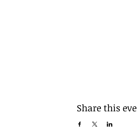
Share this ev