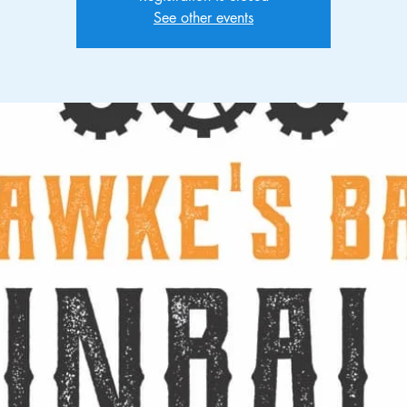
See other events