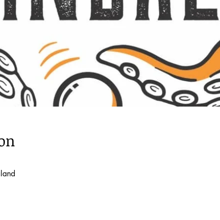
ion
aland