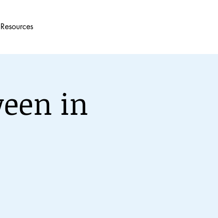
Resources
een in