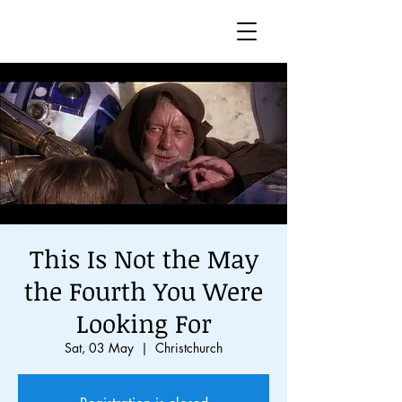
This Is Not the May
the Fourth You Were
Looking For
Sat, 03 May
  |  
Christchurch