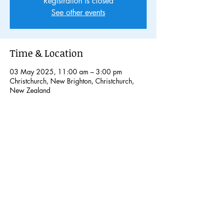
Registration is closed
See other events
Time & Location
03 May 2025, 11:00 am – 3:00 pm
Christchurch, New Brighton, Christchurch,
New Zealand
Share this event